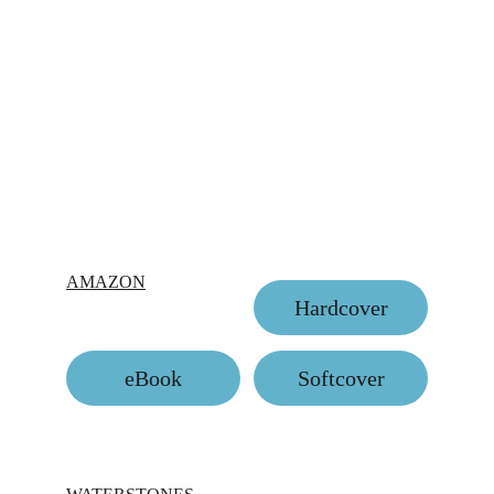
AMAZON
Hardcover
eBook
Softcover