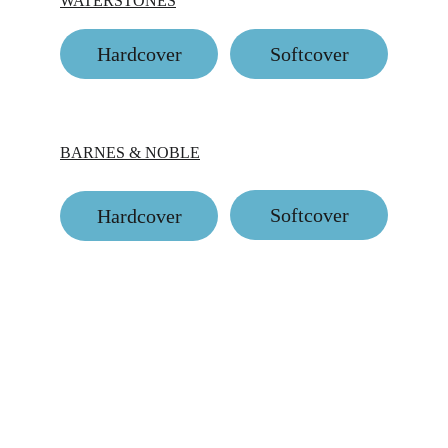
WATERSTONES
Hardcover
Softcover
BARNES & NOBLE
Softcover
Hardcover