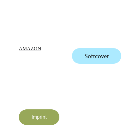
AMAZON
Softcover
Imprint
All Rights Reserved © Ildiko Hankoszky 2025-